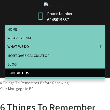
Skip
to
Phone Number
content
6045019837
HOME
WE ARE ALPHA
WHAT WE DO
MORTGAGE CALCULATOR
BLOG
CONTACT US
6 Things To Remember Before Renewing
Your Mortgage in BC
6 Things To Remember