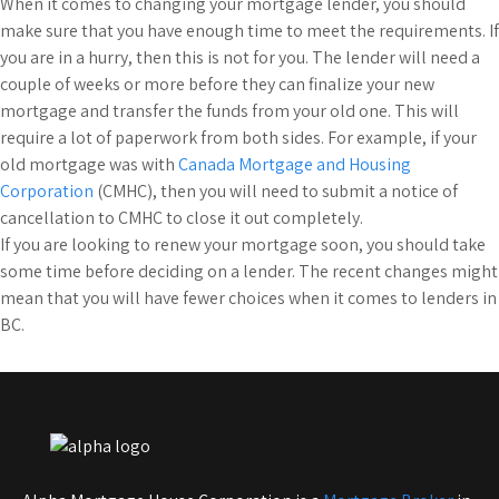
When it comes to changing your mortgage lender, you should
make sure that you have enough time to meet the requirements. If
you are in a hurry, then this is not for you. The lender will need a
couple of weeks or more before they can finalize your new
mortgage and transfer the funds from your old one. This will
require a lot of paperwork from both sides. For example, if your
old mortgage was with
Canada Mortgage and Housing
Corporation
(CMHC), then you will need to submit a notice of
cancellation to CMHC to close it out completely.
If you are looking to renew your mortgage soon, you should take
some time before deciding on a lender. The recent changes might
mean that you will have fewer choices when it comes to lenders in
BC.