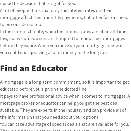
make the decision that is right for you.
A lot of people think that only the interest rates on their
mortgage affect their monthly payments, but other factors need
to be considered too.
In the current climate, when the interest rates are at an all-time
low, many homeowners are tempted to renew their mortgages
before they expire. When you move up your mortgage renewal,
you could end up saving a lot of money in the long run.
Find an Educator
A mortgage is a long-term commitment, so it is important to get
educated before you sign on the dotted line.
It pays to have professional advice when it comes to mortgages. A
mortgage broker or educator can help you get the best deal
available. They are experts in the industry and can provide all of
the information that you need about your options.
You can take advantage of special deals that are available for you.