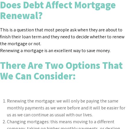
Does Debt Affect Mortgage
Renewal?
This is a question that most people ask when they are about to
finish their loan term and they need to decide whether to renew
the mortgage or not.
Renewing a mortgage is an excellent way to save money.
There Are Two Options That
We Can Consider:
Renewing the mortgage: we will only be paying the same
monthly payments as we were before and it will be easier for
us as we can continue as usual with our lives.
Changing mortgages: this means moving to a different
company, taking on higher monthly payments, or dealing