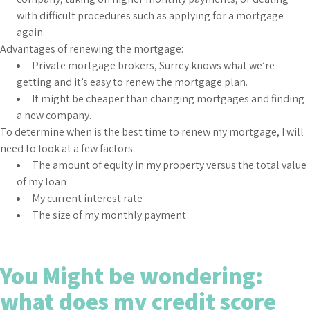
with difficult procedures such as applying for a mortgage
again.
Advantages of renewing the mortgage:
Private mortgage brokers, Surrey knows what we’re
getting and it’s easy to renew the mortgage plan.
It might be cheaper than changing mortgages and finding
a new company.
To determine when is the best time to renew my mortgage, I will
need to look at a few factors:
The amount of equity in my property versus the total value
of my loan
My current interest rate
The size of my monthly payment
You Might be wondering:
what does my credit score