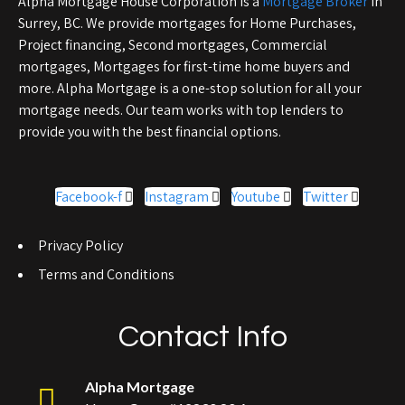
Alpha Mortgage House Corporation is a
Mortgage Broker
in
Surrey, BC. We provide mortgages for Home Purchases,
Project financing, Second mortgages, Commercial
mortgages, Mortgages for first-time home buyers and
more. Alpha Mortgage is a one-stop solution for all your
mortgage needs. Our team works with top lenders to
provide you with the best financial options.
Facebook-f
Instagram
Youtube
Twitter
Privacy Policy
Terms and Conditions
Contact Info
Alpha Mortgage