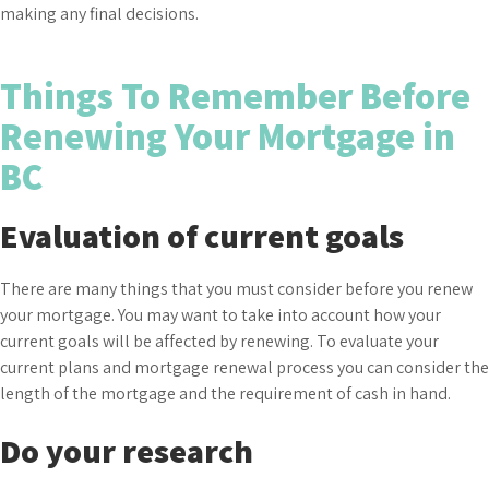
making any final decisions.
Things To Remember Before
Renewing Your Mortgage in
BC
Evaluation of current goals
There are many things that you must consider before you renew
your mortgage. You may want to take into account how your
current goals will be affected by renewing. To evaluate your
current plans and mortgage renewal process you can consider the
length of the mortgage and the requirement of cash in hand.
Do your research