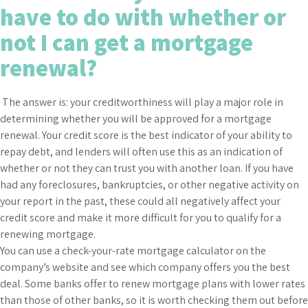
have to do with whether or
not I can get a mortgage
renewal?
The answer is: your creditworthiness will play a major role in
determining whether you will be approved for a mortgage
renewal. Your credit score is the best indicator of your ability to
repay debt, and lenders will often use this as an indication of
whether or not they can trust you with another loan. If you have
had any foreclosures, bankruptcies, or other negative activity on
your report in the past, these could all negatively affect your
credit score and make it more difficult for you to qualify for a
renewing mortgage.
You can use a check-your-rate mortgage calculator on the
company’s website and see which company offers you the best
deal. Some banks offer to renew mortgage plans with lower rates
than those of other banks, so it is worth checking them out before