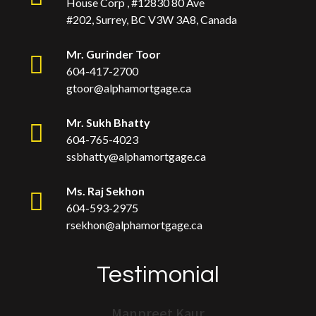
House Corp , #12830 80 Ave
#202, Surrey, BC V3W 3A8, Canada
Mr. Gurinder Toor
604-417-2700
gtoor@alphamortgage.ca
Mr. Sukh Bhatty
604-765-4023
ssbhatty@alphamortgage.ca
Ms. Raj Sekhon
604-593-2975
rsekhon@alphamortgage.ca
Testimonial
Manpreet Kaur