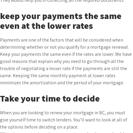
They would help you in collecting all the required documents.
keep your payments the same
even at the lower rates
Payments are one of the factors that will be considered when
determining whether or not you qualify for a mortgage renewal.
Keep your payments the same even if the rates are lower. We have
good reasons that explain why you need to go through all the
trouble of negotiating a lesser rate if the payments are still the
same. Keeping the same monthly payment at lower rates
minimizes the amortization and the period of your mortgage.
Take your time to decide
When you are looking to renew your mortgage in BC, you must
give yourself time to switch lenders. You’ll want to look at all of
the options before deciding on a place.