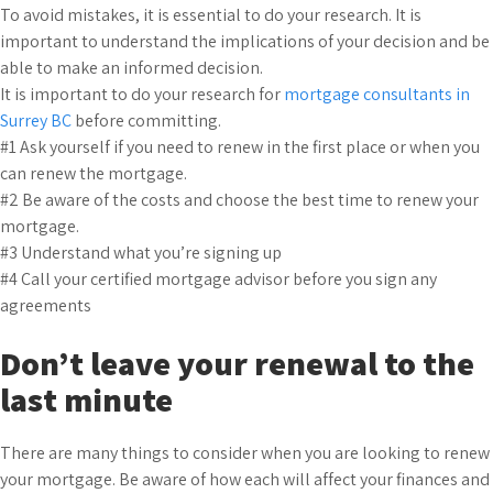
To avoid mistakes, it is essential to do your research. It is
important to understand the implications of your decision and be
able to make an informed decision.
It is important to do your research for
mortgage consultants in
Surrey BC
before committing.
#1 Ask yourself if you need to renew in the first place or when you
can renew the mortgage.
#2 Be aware of the costs and choose the best time to renew your
mortgage.
#3 Understand what you’re signing up
#4 Call your certified mortgage advisor before you sign any
agreements
Don’t leave your renewal to the
last minute
There are many things to consider when you are looking to renew
your mortgage. Be aware of how each will affect your finances and