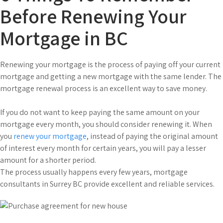
Before Renewing Your
Mortgage in BC
Renewing your mortgage is the process of paying off your current
mortgage and getting a new mortgage with the same lender. The
mortgage renewal process is an excellent way to save money.
If you do not want to keep paying the same amount on your
mortgage every month, you should consider renewing it. When
you
renew your mortgage
, instead of paying the original amount
of interest every month for certain years, you will pay a lesser
amount for a shorter period.
The process usually happens every few years, mortgage
consultants in Surrey BC provide excellent and reliable services.