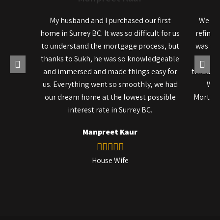
My husband and I purchased our first
We rec
home in Surrey BC. It was so difficult for us
refinan
to understand the mortgage process, but
was so 
thanks to Sukh, he was so knowledgeable
pro
and immersed and made things easy for
througho
us. Everything went so smoothly, we had
We 
our dream home at the lowest possible
Mortgag
interest rate in Surrey BC.
Manpreet Kaur
House Wife