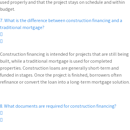
used properly and that the project stays on schedule and within
budget.
7. What is the difference between construction financing and a
traditional mortgage?
Construction financing is intended for projects that are still being
built, while a traditional mortgage is used for completed
properties. Construction loans are generally short-term and
funded in stages. Once the project is finished, borrowers often
refinance or convert the loan into a long-term mortgage solution.
8. What documents are required for construction financing?