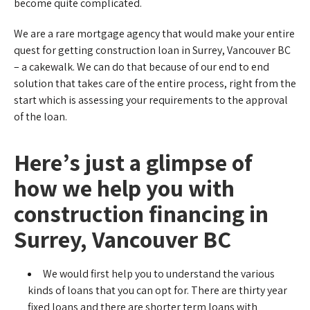
become quite complicated.
We are a rare mortgage agency that would make your entire
quest for getting construction loan in Surrey, Vancouver BC
– a cakewalk. We can do that because of our end to end
solution that takes care of the entire process, right from the
start which is assessing your requirements to the approval
of the loan.
Here’s just a glimpse of
how we help you with
construction financing in
Surrey, Vancouver BC
We would first help you to understand the various
kinds of loans that you can opt for. There are thirty year
fixed loans and there are shorter term loans with