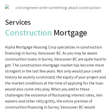
Services
Construction
Mortgage
Alpha Mortgage Housing Corp specializes in construction
financing in Surrey, Vancouver BC. As you may be aware
construction loans in Surrey, Vancouver BC are quite hard to
get. The construction mortgage market has become more
stringent in the last few years. Not only would your credit
history be acutely scrutinized, the equity of your project and
the market conditions at the time of applying for the loan
would also come into play. When you add to these
challenges the existence of fluctuating interest rates, lien
waivers and other nitty-gritty, the entire premise of
construction financing in Surrey, Vancouver BC would