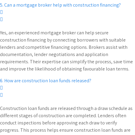
5. Can a mortgage broker help with construction financing?
Yes, an experienced mortgage broker can help secure
construction financing by connecting borrowers with suitable
lenders and competitive financing options. Brokers assist with
documentation, lender negotiations and application
requirements. Their expertise can simplify the process, save time
and improve the likelihood of obtaining favourable loan terms.
6. How are construction loan funds released?
Construction loan funds are released through a draw schedule as
different stages of construction are completed. Lenders often
conduct inspections before approving each draw to verify
progress. This process helps ensure construction loan funds are