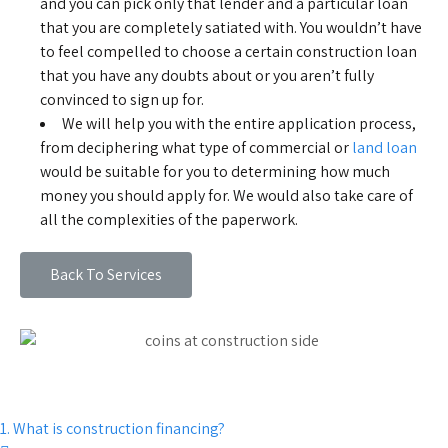
and you can pick only that lender and a particular loan
that you are completely satiated with. You wouldn’t have
to feel compelled to choose a certain construction loan
that you have any doubts about or you aren’t fully
convinced to sign up for.
We will help you with the entire application process,
from deciphering what type of commercial or
land loan
would be suitable for you to determining how much
money you should apply for. We would also take care of
all the complexities of the paperwork.
Back To Services
1. What is construction financing?