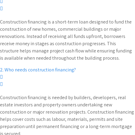
Construction financing is a short-term loan designed to fund the
construction of new homes, commercial buildings or major
renovations. Instead of receiving all funds upfront, borrowers
receive money in stages as construction progresses. This
structure helps manage project cash flow while ensuring funding
is available when needed throughout the building process.
2. Who needs construction financing?
Construction financing is needed by builders, developers, real
estate investors and property owners undertaking new
construction or major renovation projects. Construction financing
helps cover costs such as labour, materials, permits and site
preparation until permanent financing or a long-term mortgage
is secured.