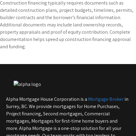
Construction financing typically requires documents such as
detailed construction plans, project budgets, timelines, permits,
builder contracts and the borrower’s financial information.
Additional documents may include land ownership records,
property appraisals and proof of equity contribution. Complete
documentation helps speed up construction financing approval
and funding.
Alpha Mortgage House Corporation is a
Mortgage Broker
in
Surrey, BC. We provide mortgages for Home Purchases,
Project financing, Second mortgages, Commercial
mortgages, Mortgages for first-time home buyers and
more. Alpha Mortgage is a one-stop solution for all your
mortgage needs. Our team works with top lenders to