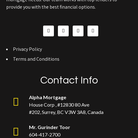
provide you with the best financial options.
Privacy Policy
Terms and Conditions
Contact Info
Alpha Mortgage
House Corp , #12830 80 Ave
#202, Surrey, BC V3W 3A8, Canada
Mr. Gurinder Toor
604-417-2700