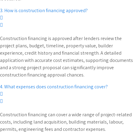
3. How is construction financing approved?
Construction financing is approved after lenders review the
project plans, budget, timeline, property value, builder
experience, credit history and financial strength. A detailed
application with accurate cost estimates, supporting documents
and a strong project proposal can significantly improve
construction financing approval chances.
4. What expenses does construction financing cover?
Construction financing can cover a wide range of project-related
costs, including land acquisition, building materials, labour,
permits, engineering fees and contractor expenses.