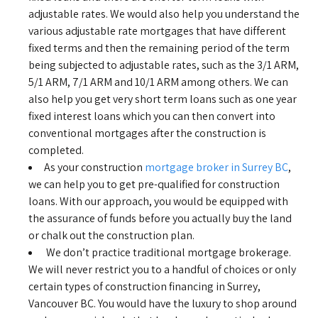
adjustable rates. We would also help you understand the
various adjustable rate mortgages that have different
fixed terms and then the remaining period of the term
being subjected to adjustable rates, such as the 3/1 ARM,
5/1 ARM, 7/1 ARM and 10/1 ARM among others. We can
also help you get very short term loans such as one year
fixed interest loans which you can then convert into
conventional mortgages after the construction is
completed.
As your construction
mortgage broker in Surrey BC
,
we can help you to get pre-qualified for construction
loans. With our approach, you would be equipped with
the assurance of funds before you actually buy the land
or chalk out the construction plan.
We don’t practice traditional mortgage brokerage.
We will never restrict you to a handful of choices or only
certain types of construction financing in Surrey,
Vancouver BC. You would have the luxury to shop around