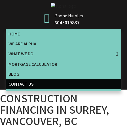
Phone Number
6045019837
HOME
WE ARE ALPHA
WHAT WE DO
MORTGAGE CALCULATOR
BLOG
CONTACT US
CONSTRUCTION
FINANCING IN SURREY,
VANCOUVER, BC