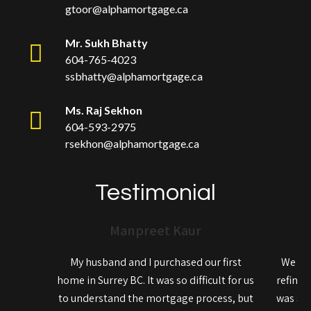
gtoor@alphamortgage.ca
Mr. Sukh Bhatty
604-765-4023
ssbhatty@alphamortgage.ca
Ms. Raj Sekhon
604-593-2975
rsekhon@alphamortgage.ca
Testimonial
Manpreet Kaur
My husband and I purchased our first
We rec
home in Surrey BC. It was so difficult for us
refinan
to understand the mortgage process, but
was so 