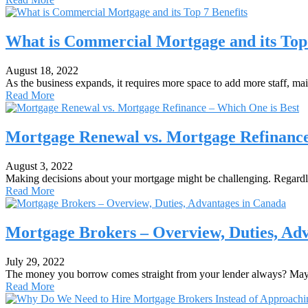
What is Commercial Mortgage and its Top 
August 18, 2022
As the business expands, it requires more space to add more staff, ma
Read More
Mortgage Renewal vs. Mortgage Refinance
August 3, 2022
Making decisions about your mortgage might be challenging. Regard
Read More
Mortgage Brokers – Overview, Duties, Ad
July 29, 2022
The money you borrow comes straight from your lender always? May
Read More