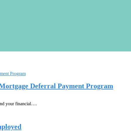
 Mortgage Deferral Payment Program
nd your financial….
mployed