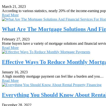
March 21, 2023
According to various statistics, nearly 20% of the income-earning po
Read More
What Are The Mortgage Solutions And Fin
February 27, 2023
Home buyers have a variety of mortgage solutions and financial serv
Read More
Effective Ways To Reduce Monthly Mortg
January 16, 2023
A high monthly mortgage payment can feel like a burden and you…
Read More
Everything You Should Know About Rental
December 28, 2022