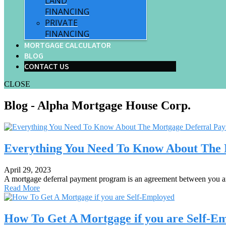
LAND
FINANCING
PRIVATE
FINANCING
MORTGAGE CALCULATOR
BLOG
CONTACT US
CLOSE
Blog - Alpha Mortgage House Corp.
Everything You Need To Know About The
April 29, 2023
A mortgage deferral payment program is an agreement between you a
Read More
How To Get A Mortgage if you are Self-E