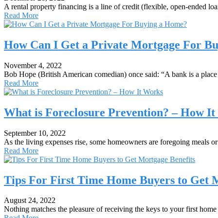
A rental property financing is a line of credit (flexible, open-ended 
Read More
How Can I Get a Private Mortgage For B
November 4, 2022
Bob Hope (British American comedian) once said: “A bank is a place
Read More
What is Foreclosure Prevention? – How I
September 10, 2022
As the living expenses rise, some homeowners are foregoing meals or 
Read More
Tips For First Time Home Buyers to Get 
August 24, 2022
Nothing matches the pleasure of receiving the keys to your first home
Read More