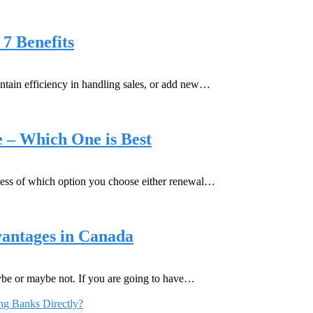
7 Benefits
intain efficiency in handling sales, or add new…
 – Which One is Best
less of which option you choose either renewal…
vantages in Canada
be or maybe not. If you are going to have…