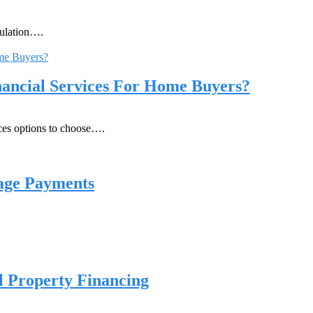
pulation….
ancial Services For Home Buyers?
ices options to choose….
age Payments
 Property Financing