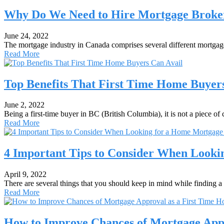
Why Do We Need to Hire Mortgage Brokers
June 24, 2022
The mortgage industry in Canada comprises several different mortga
Read More
Top Benefits That First Time Home Buyer
June 2, 2022
Being a first-time buyer in BC (British Columbia), it is not a piece 
Read More
4 Important Tips to Consider When Looki
April 9, 2022
There are several things that you should keep in mind while finding
Read More
How to Improve Chances of Mortgage App