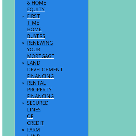
& HOME
EQUITY
FIRST
TIME
HOME
BUYERS
RENEWING
YOUR
MORTGAGE
LAND
DEVELOPMENT
FINANCING
RENTAL
PROPERTY
FINANCING
SECURED
LINES
OF
CREDIT
FARM